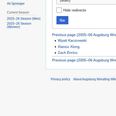
(Main)
Ali Sprenger
Hide redirects
Current Season
2025–26 Season (Men)
Go
2025–26 Season
(Women)
Previous page (2005–06 Augsburg Wre
Wyatt Kaczrowski
Xianou Xiong
Zach Enrico
Previous page (2005–06 Augsburg Wre
Privacy policy
About Augsburg Wrestling Wik