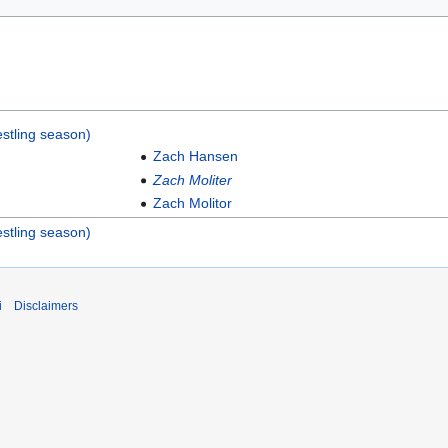
stling season)
Zach Hansen
Zach Moliter
Zach Molitor
stling season)
i
Disclaimers