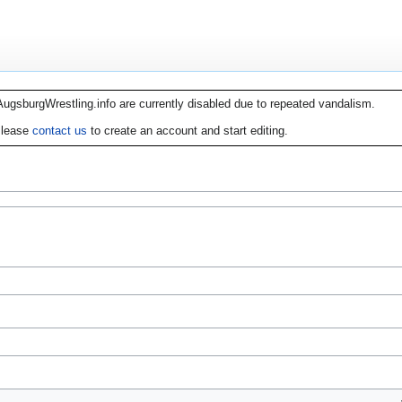
AugsburgWrestling.info are currently disabled due to repeated vandalism.
lease
contact us
to create an account and start editing.