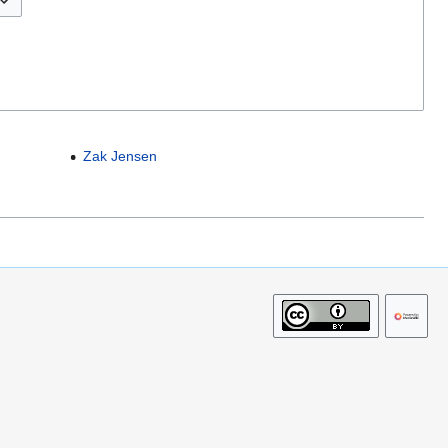
Zak Jensen