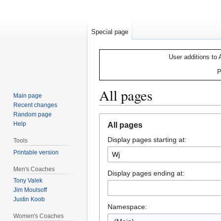
Special page
User additions to 
P
All pages
Main page
Recent changes
Random page
Jump
Jump
Help
All pages
to
to
Display pages starting at:
navigation
search
Tools
Printable version
Men's Coaches
Display pages ending at:
Tony Valek
Jim Moulsoff
Justin Koob
Namespace:
Women's Coaches