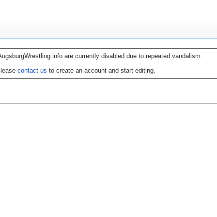
AugsburgWrestling.info are currently disabled due to repeated vandalism.
lease
contact us
to create an account and start editing.