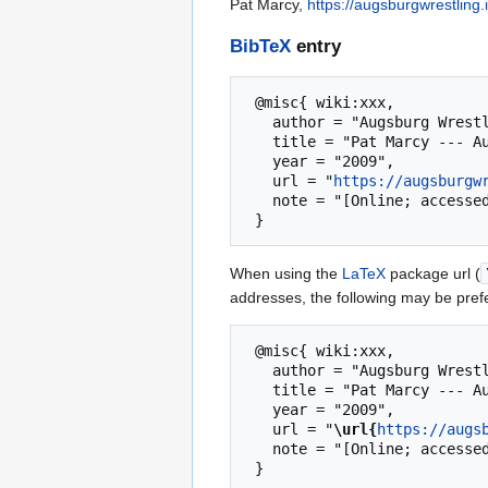
Pat Marcy,
https://augsburgwrestling
BibTeX
entry
 @misc{ wiki:xxx,

   author = "Augsburg Wrestling Wiki",

   title = "Pat Marcy --- Augsburg Wrestling Wiki{,} ",

   year = "2009",

   url = "
https://augsburgw
   note = "[Online; accessed 7-August-2026]"

When using the
LaTeX
package url (
addresses, the following may be pref
 @misc{ wiki:xxx,

   author = "Augsburg Wrestling Wiki",

   title = "Pat Marcy --- Augsburg Wrestling Wiki{,} ",

   year = "2009",

   url = "
\url{
https://augs
   note = "[Online; accessed 7-August-2026]"
