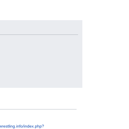
wrestling.info/index.php?