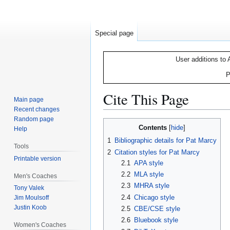
Special page
User additions to 
P
Cite This Page
Main page
Recent changes
Random page
Jump
Jump
Contents
Help
to
to
1
Bibliographic details for Pat Marcy
navigation
search
Tools
2
Citation styles for Pat Marcy
Printable version
2.1
APA style
2.2
MLA style
Men's Coaches
2.3
MHRA style
Tony Valek
2.4
Chicago style
Jim Moulsoff
Justin Koob
2.5
CBE/CSE style
2.6
Bluebook style
Women's Coaches