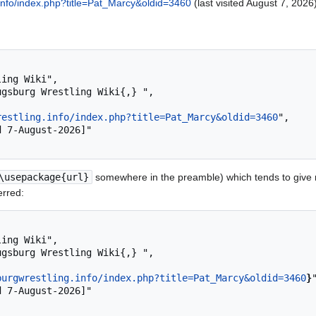
.info/index.php?title=Pat_Marcy&oldid=3460
(last visited August 7, 2026)
restling.info/index.php?title=Pat_Marcy&oldid=3460
",

\usepackage{url}
somewhere in the preamble) which tends to give
erred:
burgwrestling.info/index.php?title=Pat_Marcy&oldid=3460
}
"