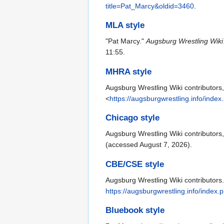
title=Pat_Marcy&oldid=3460
.
MLA style
"Pat Marcy."
Augsburg Wrestling Wiki
11:55.
MHRA style
Augsburg Wrestling Wiki contributors,
<
https://augsburgwrestling.info/inde
Chicago style
Augsburg Wrestling Wiki contributors
(accessed August 7, 2026).
CBE/CSE style
Augsburg Wrestling Wiki contributors.
https://augsburgwrestling.info/index
Bluebook style