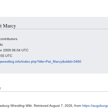
at Marcy
contributors
ki
.
ber 2009 06:04 UTC
1:55 UTC
gwrestling.info/index.php?title=Pat_Marcy&oldid=3460
y
sburg Wrestling Wiki
. Retrieved August 7, 2026, from
https://augsburg