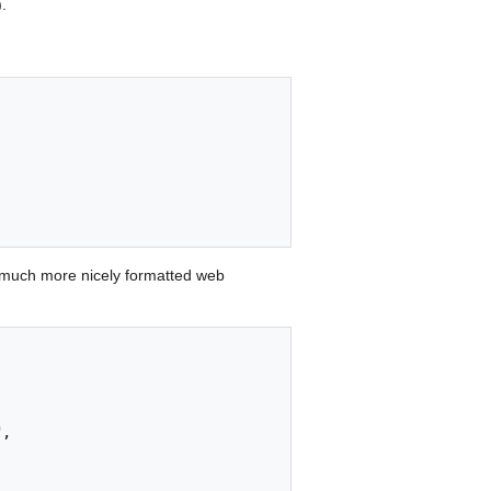
.
 much more nicely formatted web
,
