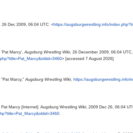
. 26 Dec 2009, 06:04 UTC. <
https://augsburgwrestling.info/index.php?
 'Pat Marcy',
Augsburg Wrestling Wiki,
26 December 2009, 06:04 UTC,
x.php?title=Pat_Marcy&oldid=3460
> [accessed 7 August 2026]
, "Pat Marcy,"
Augsburg Wrestling Wiki,
https://augsburgwrestling.info
 Pat Marcy [Internet]. Augsburg Wrestling Wiki; 2009 Dec 26, 06:04 UTC
.php?title=Pat_Marcy&oldid=3460
.