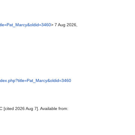
title=Pat_Marcy&oldid=3460
> 7 Aug 2026,
/index.php?title=Pat_Marcy&oldid=3460
 [cited 2026 Aug 7]. Available from: