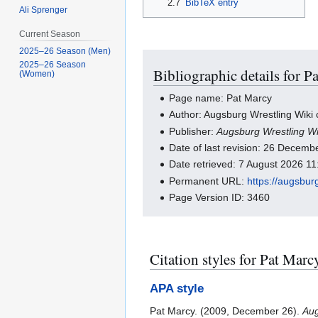
2.7
BibTeX entry
Ali Sprenger
Current Season
2025–26 Season (Men)
2025–26 Season
Bibliographic details for P
(Women)
Page name: Pat Marcy
Author: Augsburg Wrestling Wiki 
Publisher:
Augsburg Wrestling Wi
Date of last revision: 26 Decem
Date retrieved: 7 August 2026 1
Permanent URL:
https://augsbur
Page Version ID: 3460
Citation styles for Pat Marc
APA style
Pat Marcy. (2009, December 26).
Aug