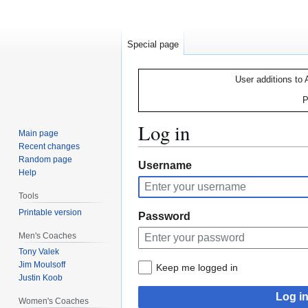
Special page
User additions to 
P
Log in
Main page
Recent changes
Random page
Jump
Jump
Username
Help
to
to
navigation
search
Tools
Printable version
Password
Men's Coaches
Tony Valek
Jim Moulsoff
Keep me logged in
Justin Koob
Log i
Women's Coaches