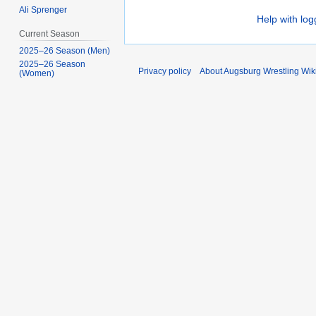
Ali Sprenger
Help with log
Current Season
2025–26 Season (Men)
2025–26 Season
Privacy policy
About Augsburg Wrestling Wik
(Women)