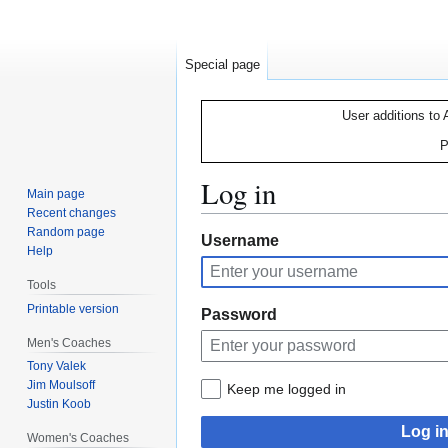
Special page
User additions to 
P
Log in
Main page
Recent changes
Random page
Jump
Jump
Username
Help
to
to
navigation
search
Tools
Printable version
Password
Men's Coaches
Tony Valek
Jim Moulsoff
Keep me logged in
Justin Koob
Log i
Women's Coaches