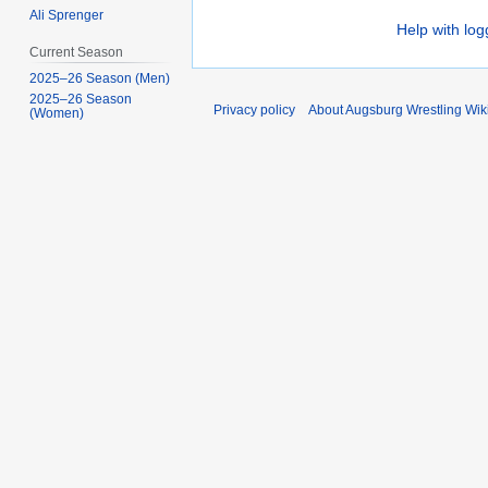
Ali Sprenger
Help with log
Current Season
2025–26 Season (Men)
2025–26 Season
Privacy policy
About Augsburg Wrestling Wik
(Women)