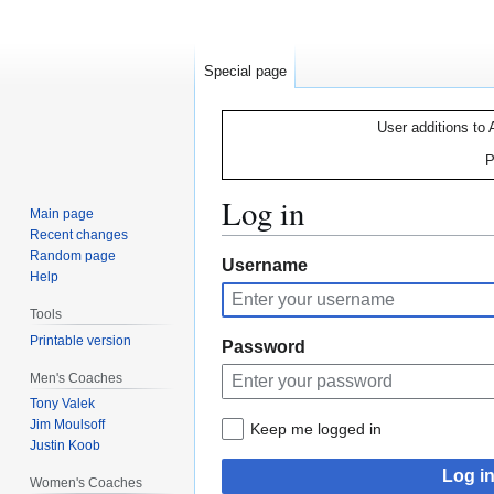
Special page
User additions to 
P
Log in
Main page
Recent changes
Random page
Jump
Jump
Username
Help
to
to
navigation
search
Tools
Printable version
Password
Men's Coaches
Tony Valek
Jim Moulsoff
Keep me logged in
Justin Koob
Log i
Women's Coaches