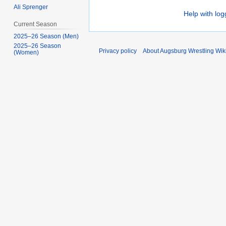
Ali Sprenger
Help with log
Current Season
2025–26 Season (Men)
2025–26 Season
Privacy policy
About Augsburg Wrestling Wik
(Women)