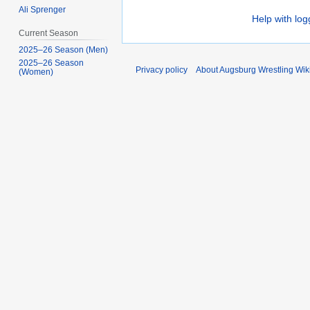
Ali Sprenger
Help with log
Current Season
2025–26 Season (Men)
2025–26 Season
Privacy policy
About Augsburg Wrestling Wik
(Women)