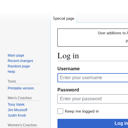
Special page
User additions to 
P
Log in
Main page
Recent changes
Random page
Jump
Jump
Username
Help
to
to
navigation
search
Tools
Printable version
Password
Men's Coaches
Tony Valek
Jim Moulsoff
Keep me logged in
Justin Koob
Log i
Women's Coaches