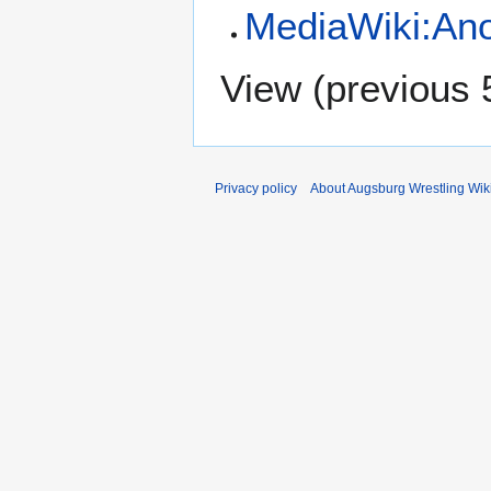
MediaWiki:Ano
View (
previous 
Privacy policy
About Augsburg Wrestling Wik