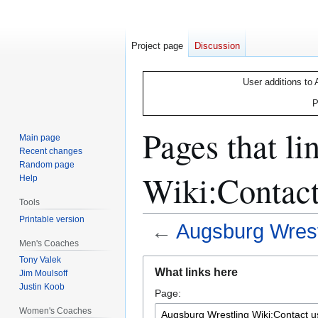
Project page
Discussion
User additions to 
P
Pages that l
Main page
Recent changes
Random page
Wiki:Contact
Help
Tools
Printable version
←
Augsburg Wrest
Men's Coaches
Tony Valek
Jump
Jump
What links here
Jim Moulsoff
to
to
Justin Koob
Page:
navigation
search
Women's Coaches