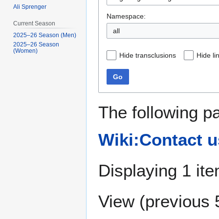
Ali Sprenger
Namespace:
Current Season
all
2025–26 Season (Men)
2025–26 Season
(Women)
Hide transclusions
Hide li
Go
The following p
Wiki:Contact u
Displaying 1 ite
View (
previous 