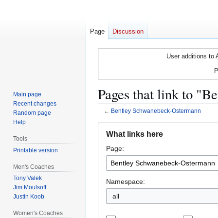
Page
Discussion
User additions to 
P
Pages that link to "
Main page
Recent changes
←
Bentley Schwanebeck-Ostermann
Random page
Help
Jump
Jump
What links here
to
to
Tools
Page:
navigation
search
Printable version
Men's Coaches
Tony Valek
Namespace:
Jim Moulsoff
all
Justin Koob
Women's Coaches