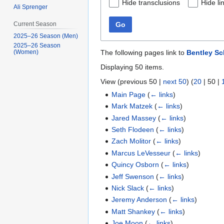
Hide transclusions
Hide li
Ali Sprenger
Go
Current Season
2025–26 Season (Men)
2025–26 Season
The following pages link to
Bentley S
(Women)
Displaying 50 items.
View (
previous 50
|
next 50
) (
20
|
50
|
Main Page
(
← links
)
Mark Matzek
(
← links
)
Jared Massey
(
← links
)
Seth Flodeen
(
← links
)
Zach Molitor
(
← links
)
Marcus LeVesseur
(
← links
)
Quincy Osborn
(
← links
)
Jeff Swenson
(
← links
)
Nick Slack
(
← links
)
Jeremy Anderson
(
← links
)
Matt Shankey
(
← links
)
Joe Moon
(
← links
)