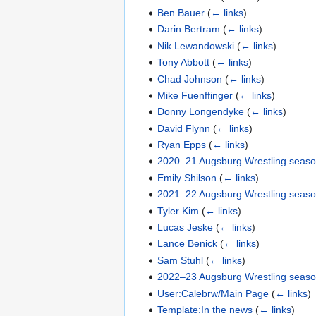
Ben Bauer
(
← links
)
Darin Bertram
(
← links
)
Nik Lewandowski
(
← links
)
Tony Abbott
(
← links
)
Chad Johnson
(
← links
)
Mike Fuenffinger
(
← links
)
Donny Longendyke
(
← links
)
David Flynn
(
← links
)
Ryan Epps
(
← links
)
2020–21 Augsburg Wrestling seas
Emily Shilson
(
← links
)
2021–22 Augsburg Wrestling seas
Tyler Kim
(
← links
)
Lucas Jeske
(
← links
)
Lance Benick
(
← links
)
Sam Stuhl
(
← links
)
2022–23 Augsburg Wrestling seas
User:Calebrw/Main Page
(
← links
)
Template:In the news
(
← links
)