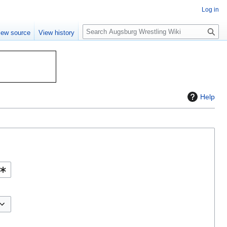
Log in
S
iew source
View history
e
a
r
c
h
Help