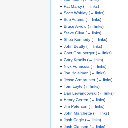
Pat Marcy
(
← links
)
Scott Whirley
(
← links
)
Bob Adams
(
← links
)
Bruce Arvold
(
← links
)
Steve Gliva
(
← links
)
Shea Kennedy
(
← links
)
John Beatty
(
← links
)
Chet Grauberger
(
← links
)
Gary Kroells
(
← links
)
Nick Fornicoia
(
← links
)
Joe Hoialmen
(
← links
)
Jesse Armbruster
(
← links
)
Tom Layte
(
← links
)
Dan Lewandowski
(
← links
)
Henry Gerten
(
← links
)
Jim Peterson
(
← links
)
John Marchette
(
← links
)
Josh Cagle
(
← links
)
Josh Clausen
(
← links
)