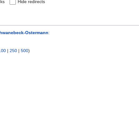
nks
Hide redirects
chwanebeck-Ostermann
:
100
|
250
|
500
)