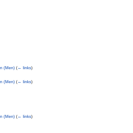
on (Men)
(
← links
)
on (Men)
(
← links
)
on (Men)
(
← links
)