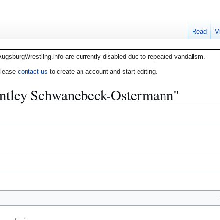
Read
V
AugsburgWrestling.info are currently disabled due to repeated vandalism.
lease
contact us
to create an account and start editing.
Bentley Schwanebeck-Ostermann"