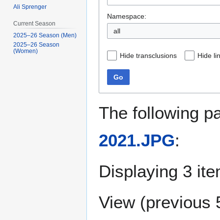
Ali Sprenger
Namespace:
Current Season
all
2025–26 Season (Men)
2025–26 Season
(Women)
Hide transclusions
Hide li
Go
The following p
2021.JPG
:
Displaying 3 it
View (
previous 