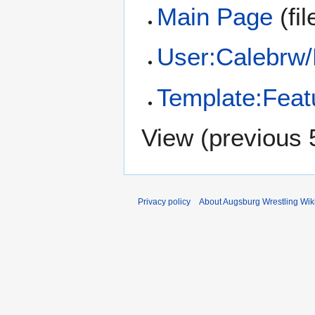
Main Page
(fil
User:Calebrw
Template:Feat
View (
previous 
Privacy policy
About Augsburg Wrestling Wik