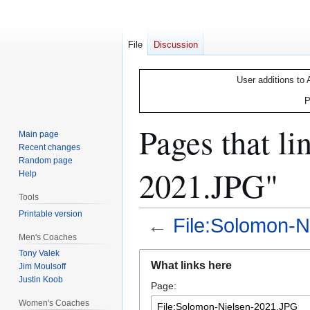
File
Discussion
User additions to 
P
Pages that li
Main page
Recent changes
Random page
2021.JPG"
Help
Tools
Printable version
←
File:Solomon-
Men's Coaches
Tony Valek
Jump
Jump
What links here
Jim Moulsoff
to
to
Justin Koob
Page:
navigation
search
Women's Coaches