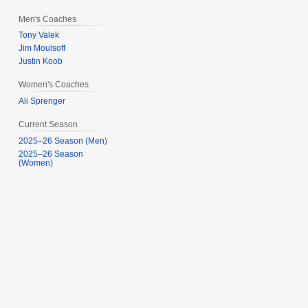
Men's Coaches
Tony Valek
Jim Moulsoff
Justin Koob
Women's Coaches
Ali Sprenger
Current Season
2025–26 Season (Men)
2025–26 Season
(Women)