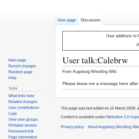
User page
Discussion
User additions to 
P
User talk
:
Calebrw
Main page
Recent changes
From Augsburg Wrestling Wiki
Random page
Help
Jump
Jump
Please leave me a message here after t
Tools
to
to
What links here
navigation
search
Related changes
User contributions
This page was last edited on 10 March 2009, a
Logs
Content is available under
Attribution 3.0 Unp
View user groups
Printable version
Privacy policy
About Augsburg Wrestling Wik
Permanent link
Page information