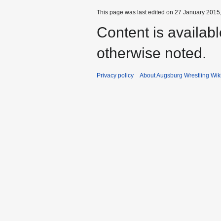
This page was last edited on 27 January 2015,
Content is availab
otherwise noted.
Privacy policy
About Augsburg Wrestling Wik