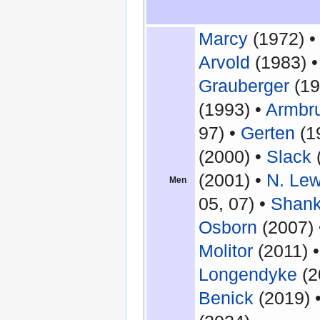
Marcy
(1972) 
Arvold
(1983) 
Grauberger
(19
(1993) •
Armbru
97) •
Gerten
(1
(2000) •
Slack
(2001) •
N. Le
Men
05, 07) •
Shan
Osborn
(2007)
Molitor
(2011) 
Longendyke
(2
Benick
(2019) 