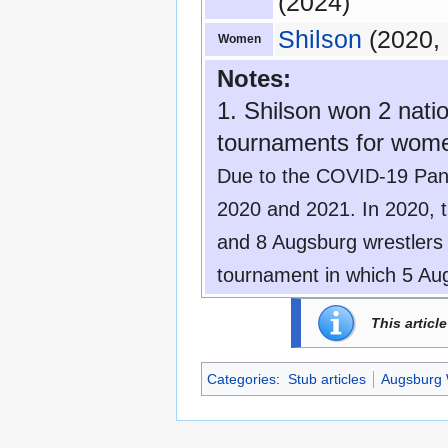
(2024)
Shilson
(2020, 
Women
Notes:
1. Shilson won 2 natio
tournaments for women
Due to the COVID-19 Pand
2020 and 2021. In 2020, 
and 8 Augsburg wrestlers
tournament in which 5 Aug
This articl
Categories
:
Stub articles
Augsburg 