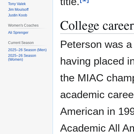
title.
Tony Valek
Jim Moulsoff
Justin Koob
College career
Women's Coaches
Ali Sprenger
Peterson was a 
Current Season
2025–26 Season (Men)
2025–26 Season
having placed i
(Women)
the MIAC champi
academic career
American in 19
Academic All Am