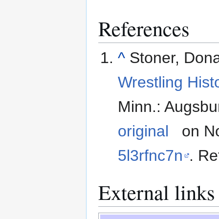
References
^
Stoner, Dona
Wrestling Hist
Minn.: Augsbur
original
on No
5l3rfnc7n
. R
External links