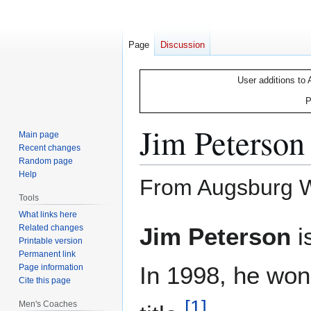
Page
Discussion
User additions to 
P
Jim Peterson
Main page
Recent changes
Random page
Help
From Augsburg Wr
Tools
What links here
Jump
Jump
Related changes
Jim Peterson
i
to
to
Printable version
Permanent link
navigation
search
In 1998, he won
Page information
Cite this page
[
1
]
Men's Coaches