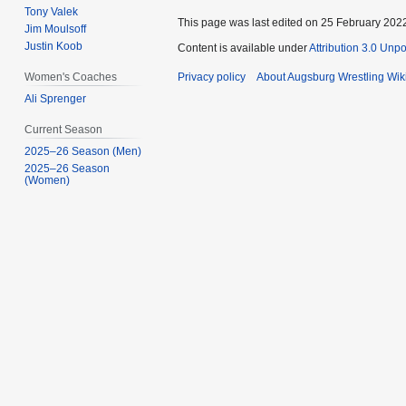
Tony Valek
This page was last edited on 25 February 2022
Jim Moulsoff
Justin Koob
Content is available under
Attribution 3.0 Unp
Privacy policy
About Augsburg Wrestling Wik
Women's Coaches
Ali Sprenger
Current Season
2025–26 Season (Men)
2025–26 Season
(Women)