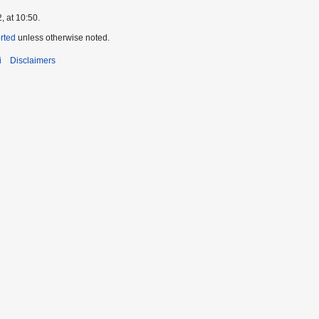
, at 10:50.
orted
unless otherwise noted.
i
Disclaimers