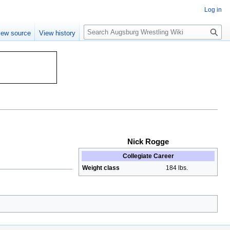
Log in
S
iew source
View history
e
a
r
c
h
Nick Rogge
Collegiate Career
Weight class
184 lbs.