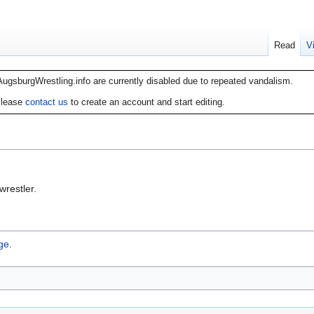
Read
V
AugsburgWrestling.info are currently disabled due to repeated vandalism.
lease
contact us
to create an account and start editing.
restler.
ge
.