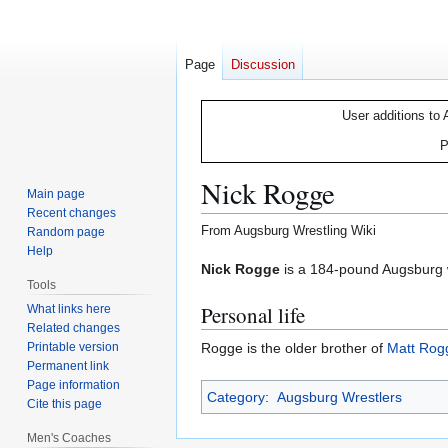
Page
Discussion
User additions to 
P
Nick Rogge
Main page
Recent changes
From Augsburg Wrestling Wiki
Random page
Help
Jump
Jump
Nick Rogge
is a 184-pound Augsburg w
Tools
to
to
Personal life
What links here
navigation
search
Related changes
Printable version
Rogge is the older brother of
Matt Rog
Permanent link
Page information
Category
:
Augsburg Wrestlers
Cite this page
Men's Coaches